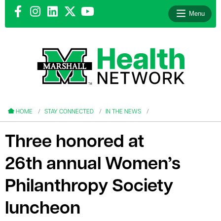
Menu
le menu
le menu
HOME
STAY CONNECTED
IN THE NEWS
Three honored at
26th annual Women’s
le menu
Philanthropy Society
le menu
luncheon
le menu