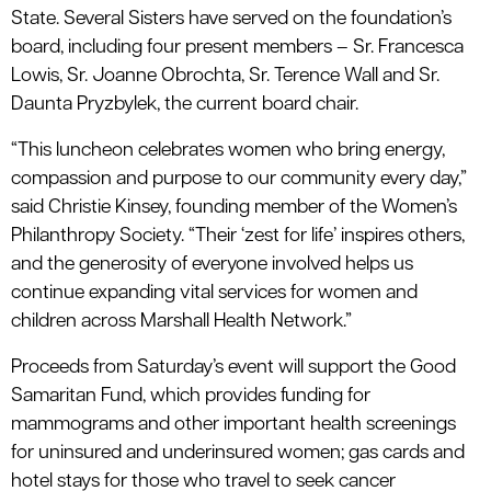
State. Several Sisters have served on the foundation’s
board, including four present members – Sr. Francesca
Lowis, Sr. Joanne Obrochta, Sr. Terence Wall and Sr.
Daunta Pryzbylek, the current board chair.
“This luncheon celebrates women who bring energy,
compassion and purpose to our community every day,”
said Christie Kinsey, founding member of the Women’s
Philanthropy Society. “Their ‘zest for life’ inspires others,
and the generosity of everyone involved helps us
continue expanding vital services for women and
children across Marshall Health Network.”
Proceeds from Saturday’s event will support the Good
Samaritan Fund, which provides funding for
mammograms and other important health screenings
for uninsured and underinsured women; gas cards and
hotel stays for those who travel to seek cancer