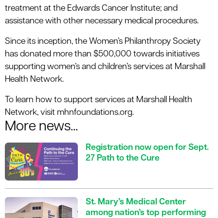
treatment at the Edwards Cancer Institute; and
assistance with other necessary medical procedures.
Since its inception, the Women’s Philanthropy Society
has donated more than $500,000 towards initiatives
supporting women’s and children’s services at Marshall
Health Network.
To learn how to support services at Marshall Health
Network, visit mhnfoundations.org.
More news...
Registration now open for Sept.
27 Path to the Cure
St. Mary’s Medical Center
among nation’s top performing