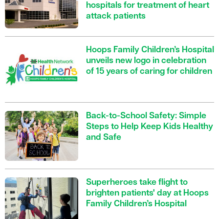
hospitals for treatment of heart
attack patients
Hoops Family Children’s Hospital
unveils new logo in celebration
of 15 years of caring for children
Back-to-School Safety: Simple
Steps to Help Keep Kids Healthy
and Safe
Superheroes take flight to
brighten patients' day at Hoops
Family Children’s Hospital