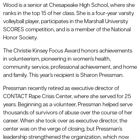
Wood is a senior at Chesapeake High School, where she
ranks in the top 15 of her class. She is a four-year varsity
volleyball player, participates in the Marshall University
SCORES competition, and is a member of the National
Honor Society.
The Christie Kinsey Focus Award honors achievements
in volunteerism, pioneering in women’s health,
community service, professional achievement, and home
and family. This year’s recipient is Sharon Pressman.
Pressman recently retired as executive director of
CONTACT Rape Crisis Center, where she served for 25
years. Beginning as a volunteer, Pressman helped serve
thousands of survivors of abuse over the course of her
career. When she took over as executive director, the
center was on the verge of closing, but Pressman’s
leadership strengthened the organization, which now