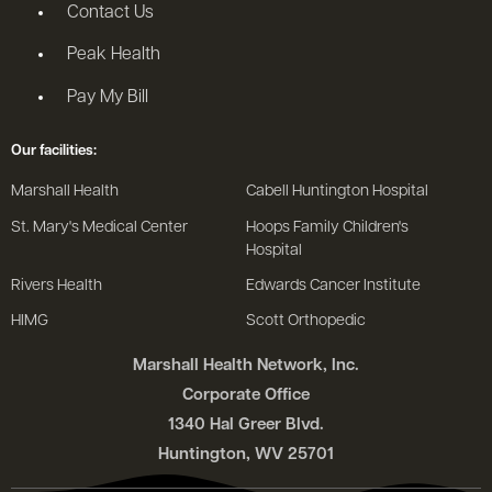
Contact Us
Peak Health
Pay My Bill
Our facilities:
Marshall Health
Cabell Huntington Hospital
St. Mary's Medical Center
Hoops Family Children's
Hospital
Rivers Health
Edwards Cancer Institute
HIMG
Scott Orthopedic
Marshall Health Network, Inc.
Corporate Office
1340 Hal Greer Blvd.
Huntington, WV 25701