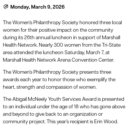
le menu
Monday, March 9, 2026
The Women’s Philanthropy Society honored three local
le menu
women for their positive impact on the community
during its 26th annual luncheon in support of Marshall
Health Network. Nearly 300 women from the Tri-State
area attended the luncheon Saturday, March 7, at
Marshall Health Network Arena Convention Center.
The Women’s Philanthropy Society presents three
awards each year to honor those who exemplify the
heart, strength and compassion of women.
The Abigail McNeely Youth Services Award is presented
to an individual under the age of 18 who has gone above
and beyond to give back to an organization or
community project. This year’s recipient is Erin Wood.