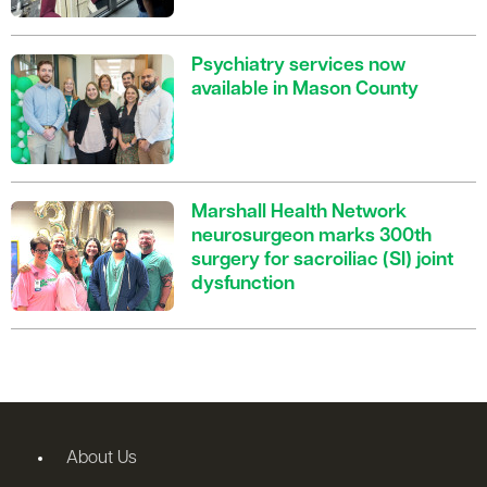
Psychiatry services now
available in Mason County
Marshall Health Network
neurosurgeon marks 300th
surgery for sacroiliac (SI) joint
dysfunction
About Us