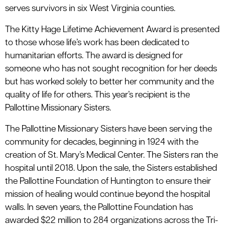
serves survivors in six West Virginia counties.
The Kitty Hage Lifetime Achievement Award is presented
to those whose life’s work has been dedicated to
humanitarian efforts. The award is designed for
someone who has not sought recognition for her deeds
but has worked solely to better her community and the
quality of life for others. This year’s recipient is the
Pallottine Missionary Sisters.
The Pallottine Missionary Sisters have been serving the
community for decades, beginning in 1924 with the
creation of St. Mary’s Medical Center. The Sisters ran the
hospital until 2018. Upon the sale, the Sisters established
the Pallottine Foundation of Huntington to ensure their
mission of healing would continue beyond the hospital
walls. In seven years, the Pallottine Foundation has
awarded $22 million to 284 organizations across the Tri-