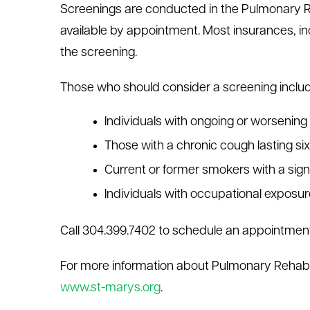
Screenings are conducted in the Pulmonary Re
available by appointment. Most insurances, in
the screening.
Those who should consider a screening includ
Individuals with ongoing or worsening
Those with a chronic cough lasting si
Current or former smokers with a sign
Individuals with occupational exposu
Call 304.399.7402 to schedule an appointment
For more information about Pulmonary Rehabilit
www.st-marys.org
.