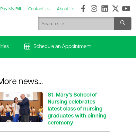
Pay My Bill
Contact Us
About Us
ties
Schedule an Appointment
More news...
St. Mary’s School of
Nursing celebrates
latest class of nursing
graduates with pinning
ceremony