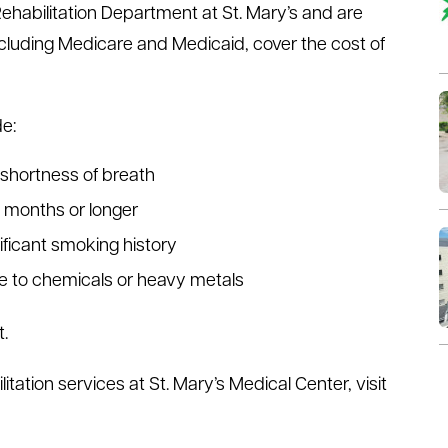
habilitation Department at St. Mary’s and are
cluding Medicare and Medicaid, cover the cost of
e:
 shortness of breath
x months or longer
ificant smoking history
re to chemicals or heavy metals
.
ation services at St. Mary’s Medical Center, visit