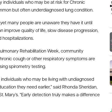
 individuals who may be at risk for Chronic
mmon but often underdiagnosed lung condition.
yet many people are unaware they have it until
improve quality of life, slow disease progression,
hospitalizations.
l Pulmonary Rehabilitation Week, community
hronic cough or other respiratory symptoms are
ing spirometry testing.
fy individuals who may be living with undiagnosed
cation they need earlier,” said Rhonda Sheridan,
t. Mary’s. “Early detection truly makes a difference