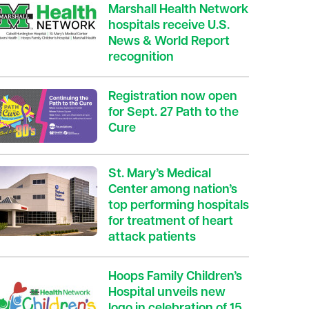
Marshall Health Network
hospitals receive U.S.
News & World Report
recognition
Registration now open
for Sept. 27 Path to the
Cure
St. Mary’s Medical
Center among nation’s
top performing hospitals
for treatment of heart
attack patients
Hoops Family Children’s
Hospital unveils new
logo in celebration of 15