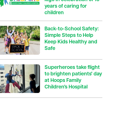
years of caring for
children
Back-to-School Safety:
Simple Steps to Help
Keep Kids Healthy and
Safe
Superheroes take flight
to brighten patients' day
at Hoops Family
Children’s Hospital