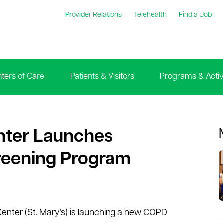
Provider Relations
Telehealth
Find a Job
ters of Care
Patients & Visitors
Programs & Activi
enter Launches
eening Program
Center (St. Mary’s) is launching a new COPD