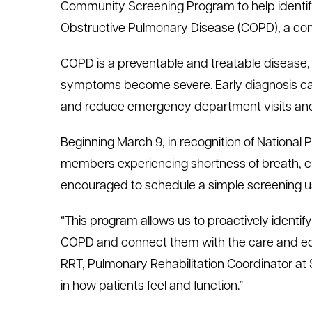
Community Screening Program to help identify
le menu
Obstructive Pulmonary Disease (COPD), a co
COPD is a preventable and treatable disease, 
le menu
symptoms become severe. Early diagnosis can 
and reduce emergency department visits and 
Beginning March 9, in recognition of Nationa
members experiencing shortness of breath, c
encouraged to schedule a simple screening us
“This program allows us to proactively identi
COPD and connect them with the care and edu
RRT, Pulmonary Rehabilitation Coordinator at S
in how patients feel and function.”