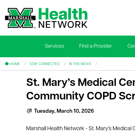
Services
Find a Provider
Cen
le menu
le menu
HOME
STAY CONNECTED
IN THE NEWS
St. Mary’s Medical C
Community COPD Scr
le menu
Tuesday, March 10, 2026
le menu
Marshall Health Network - St. Mary’s Medical 
le menu