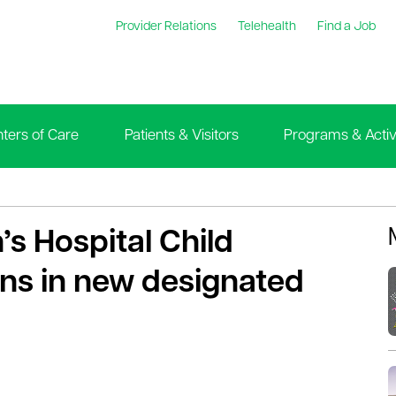
Provider Relations
Telehealth
Find a Job
ters of Care
Patients & Visitors
Programs & Activi
’s Hospital Child
ns in new designated