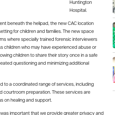
Huntington
Hospital.
t beneath the helipad, the new CAC location
etting for children and families. The new space
oms where specially trained forensic interviewers
ss children who may have experienced abuse or
owing children to share their story once in a safe
eated questioning and minimizing additional
ed to a coordinated range of services, including
d courtroom preparation. These services are
cus on healing and support.
it was important that we provide greater privacy and