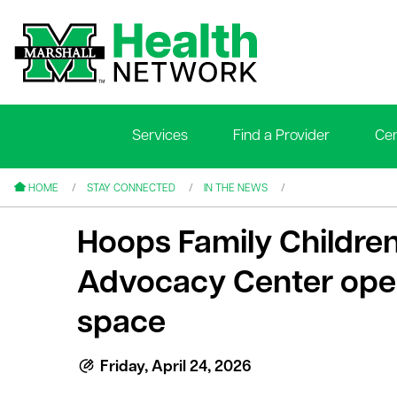
Services
Find a Provider
Cen
le menu
le menu
HOME
STAY CONNECTED
IN THE NEWS
Hoops Family Children
Advocacy Center ope
space
le menu
le menu
Friday, April 24, 2026
le menu