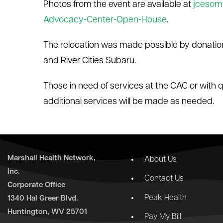
Photos from the event are available at
jcesom
Advocacy-Center-Open-House
.
The relocation was made possible by donatio
and River Cities Subaru.
Those in need of services at the CAC or with 
additional services will be made as needed.
Marshall Health Network,
About Us
Inc.
Contact Us
Corporate Office
Peak Health
1340 Hal Greer Blvd.
Huntington, WV 25701
Pay My Bill