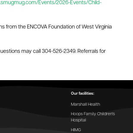
.smugmug.com/Events/2026-Events/Child-
ns from the ENCOVA Foundation of West Virginia
questions may call 304-526-2349. Referrals for
Our facilities:
Marshall Health
Hoops Family Children's
Hospital
HIMG