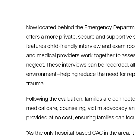
Now located behind the Emergency Departmen
offers a more private, secure and supportive s
features child-friendly interview and exam ro
and medical providers work together to asse
neglect. These interviews can be recorded, all
environment—helping reduce the need for rep
trauma.
Following the evaluation, families are connect
medical care, counseling, victim advocacy an
provided at no cost, ensuring families can fo
“As the only hospital-based CAC in the area, 