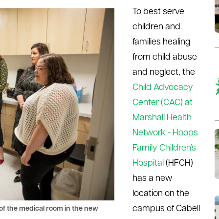
To best serve
children and
families healing
from child abuse
and neglect, the
Child Advocacy
Center (CAC) at
Marshall Health
Network - Hoops
Family Children’s
Hospital
(HFCH)
has a new
location on the
campus of Cabell
r of the medical room in the new