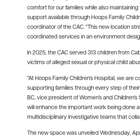
comfort for our families while also maintainin
support available through Hoops Family Childr
coordinator of the CAC. “This new location str
coordinated services in an environment desig
In 2025, the CAC served 313 children from Ca
victims of alleged sexual or physical child abu
“At Hoops Family Children’s Hospital, we are c
supporting families through every step of thei
BC, vice president of Women’s and Children’s
will enhance the important work being done a
multidisciplinary investigative teams that col
The new space was unveiled Wednesday, Apri