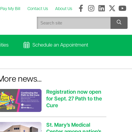
Pay My Bill
Contact Us
About Us
ties
Schedule an Appointment
More news...
Registration now open
for Sept. 27 Path to the
Cure
St. Mary’s Medical