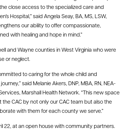
g the close access to the specialized care and
en’s Hospital,” said Angela Seay, BA, MS, LSW,
engthens our ability to offer compassionate,
ned with healing and hope in mind.”
bell and Wayne counties in West Virginia who were
se or neglect.
ommitted to caring for the whole child and
r journey,” said Melanie Akers, DNP, MBA, RN, NEA-
 Services, Marshall Health Network. “This new space
t the CAC by not only our CAC team but also the
laborate with them for each county we serve.”
l 22, at an open house with community partners.