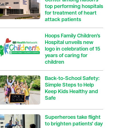
Center among nation’s
top performing hospitals
for treatment of heart
attack patients
Hoops Family Children’s
Hospital unveils new
logo in celebration of 15
years of caring for
children
Back-to-School Safety:
Simple Steps to Help
Keep Kids Healthy and
Safe
Superheroes take flight
to brighten patients' day