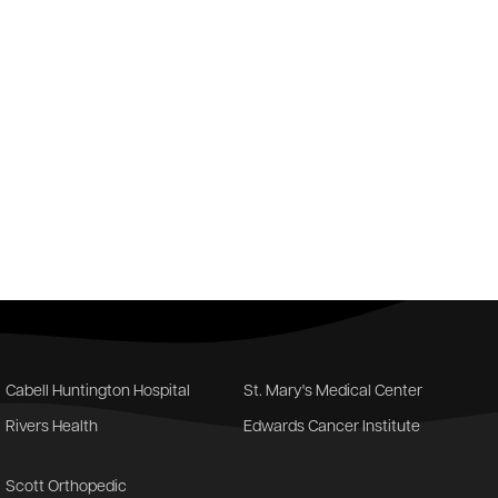
Cabell Huntington Hospital
St. Mary's Medical Center
Rivers Health
Edwards Cancer Institute
Scott Orthopedic