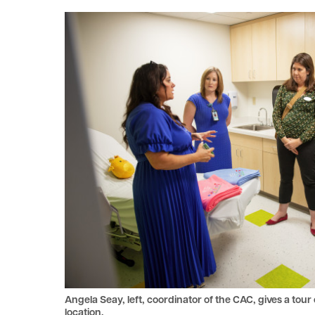
le menu
le menu
Angela Seay, left, coordinator of the CAC, gives a tou
location.