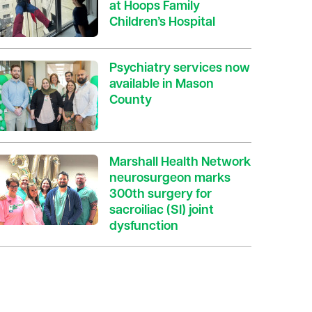
at Hoops Family
Children’s Hospital
Psychiatry services now
available in Mason
County
Marshall Health Network
neurosurgeon marks
300th surgery for
sacroiliac (SI) joint
dysfunction