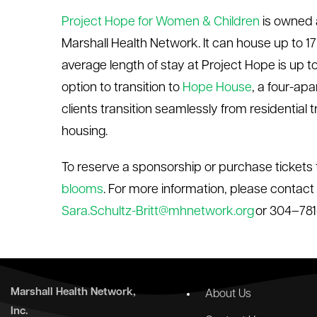
Project Hope for Women & Children
is owned 
Marshall Health Network. It can house up to 17 f
average length of stay at Project Hope is up 
option to transition to
Hope House
, a four-ap
clients transition seamlessly from residenti
housing.
To reserve a sponsorship or purchase tickets 
blooms
. For more information, please contact
Sara.Schultz-Britt@mhnetwork.org
or 304–78
Marshall Health Network,
About Us
Inc.