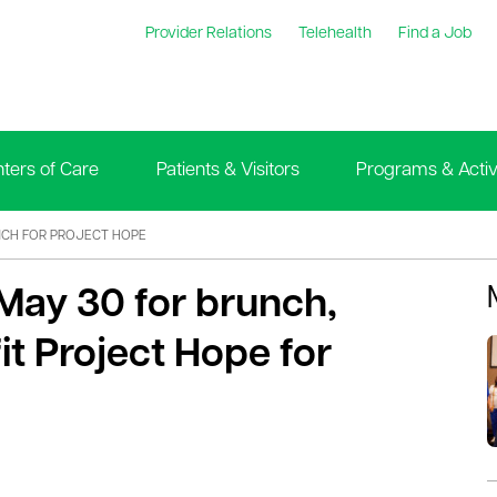
Provider Relations
Telehealth
Find a Job
ters of Care
Patients & Visitors
Programs & Activi
CH FOR PROJECT HOPE
May 30 for brunch,
it Project Hope for