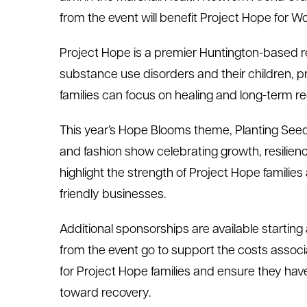
from the event will benefit Project Hope for 
Project Hope is a premier Huntington-based 
substance use disorders and their children, 
families can focus on healing and long-term r
This year’s Hope Blooms theme, Planting Seeds
and fashion show celebrating growth, resilienc
highlight the strength of Project Hope families
friendly businesses.
Additional sponsorships are available starting
from the event go to support the costs associa
for Project Hope families and ensure they ha
toward recovery.