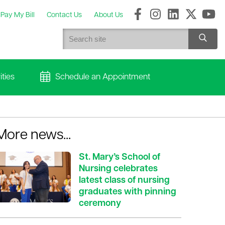
Pay My Bill
Contact Us
About Us
ties
Schedule an Appointment
More news...
St. Mary’s School of
Nursing celebrates
latest class of nursing
graduates with pinning
ceremony