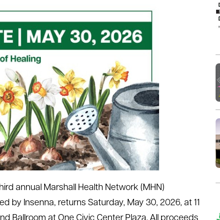
third annual Marshall Health Network (MHN)
d by Insenna, returns Saturday, May 30, 2026, at 11
nd Ballroom at One Civic Center Plaza. All proceeds