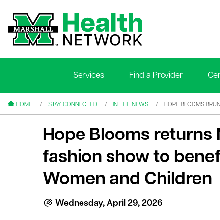
Services
Find a Provider
Cen
le menu
le menu
HOME
STAY CONNECTED
IN THE NEWS
HOPE BLOOMS BRUN
Hope Blooms returns 
fashion show to benef
Women and Children
le menu
le menu
Wednesday, April 29, 2026
le menu