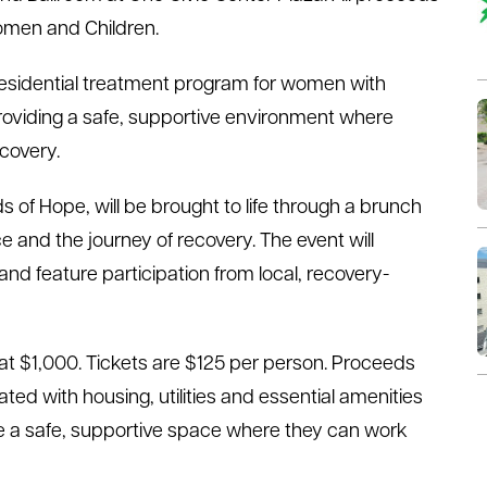
Women and Children.
residential treatment program for women with
providing a safe, supportive environment where
ecovery.
 of Hope, will be brought to life through a brunch
e and the journey of recovery. The event will
 and feature participation from local, recovery-
 at $1,000. Tickets are $125 per person. Proceeds
ted with housing, utilities and essential amenities
ve a safe, supportive space where they can work