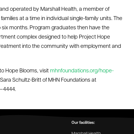
and operated by Marshall Health, a member of
amilies at a time in individual single-family units. The
to six months. Program graduates then have the
artment complex designed to help Project Hope
al treatment into the community with employment and
to Hope Blooms, visit
mhnfoundations.org/hope-
 Sara Schultz-Britt of MHN Foundations at
1–4444.
Our facilities:
Marshall Health