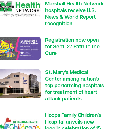
Marshall Health Network
hospitals receive U.S.
News & World Report
recognition
Registration now open
for Sept. 27 Path to the
Cure
St. Mary’s Medical
Center among nation’s
top performing hospitals
for treatment of heart
attack patients
Hoops Family Children’s
Hospital unveils new
logo in celebration of 15