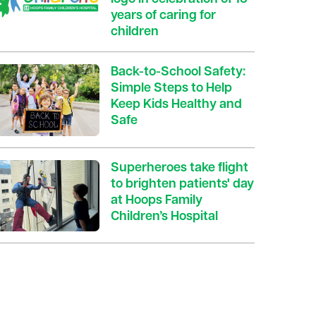
years of caring for
children
Back-to-School Safety:
Simple Steps to Help
Keep Kids Healthy and
Safe
Superheroes take flight
to brighten patients' day
at Hoops Family
Children’s Hospital