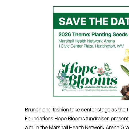
le menu
le menu
Brunch and fashion take center stage as the 
Foundations Hope Blooms fundraiser, presente
a.m. in the Marshall Health Network Arena Gra