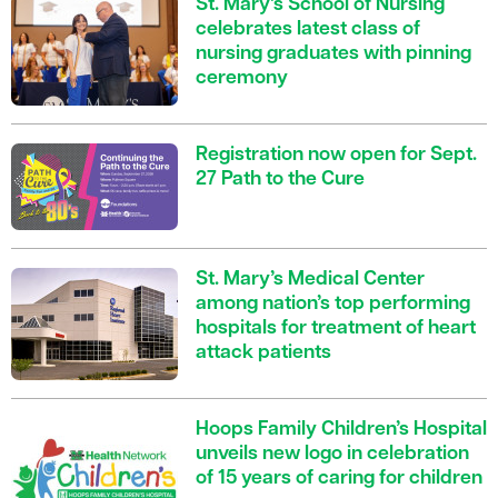
St. Mary’s School of Nursing
celebrates latest class of
nursing graduates with pinning
ceremony
Registration now open for Sept.
27 Path to the Cure
St. Mary’s Medical Center
among nation’s top performing
hospitals for treatment of heart
attack patients
Hoops Family Children’s Hospital
unveils new logo in celebration
of 15 years of caring for children