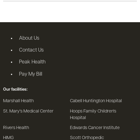
About Us
Contact Us
Peak Health
Pay My Bill
Our facilities:
Marshall Health
Cabell Huntington Hospital
St. Mary's Medical Center
Hoops Family Children's
Hospital
Rivers Health
Edwards Cancer Institute
HIMG
Scott Orthopedic