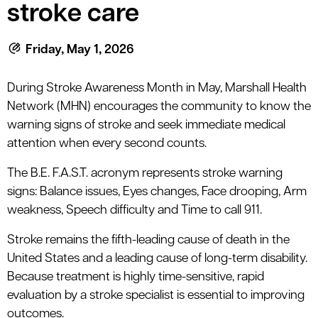
le menu
stroke care
Friday, May 1, 2026
le menu
During Stroke Awareness Month in May, Marshall Health
Network (MHN) encourages the community to know the
warning signs of stroke and seek immediate medical
attention when every second counts.
The B.E. F.A.S.T. acronym represents stroke warning
signs: Balance issues, Eyes changes, Face drooping, Arm
weakness, Speech difficulty and Time to call 911.
Stroke remains the fifth-leading cause of death in the
United States and a leading cause of long-term disability.
Because treatment is highly time-sensitive, rapid
evaluation by a stroke specialist is essential to improving
outcomes.