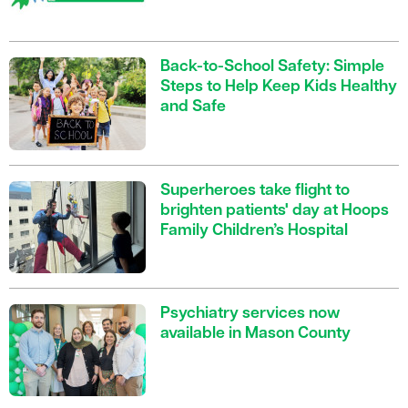
Back-to-School Safety: Simple
Steps to Help Keep Kids Healthy
and Safe
Superheroes take flight to
brighten patients' day at Hoops
Family Children’s Hospital
Psychiatry services now
available in Mason County