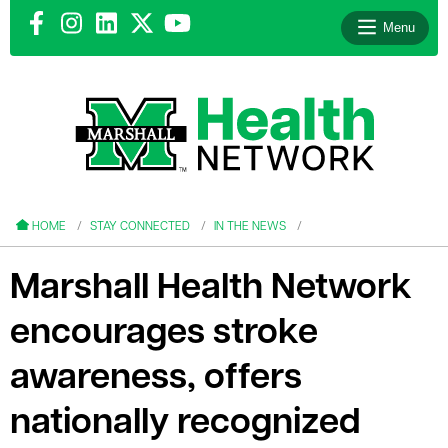
Menu
le menu
le menu
HOME
STAY CONNECTED
IN THE NEWS
Marshall Health Network
encourages stroke
le menu
awareness, offers
le menu
nationally recognized
le menu