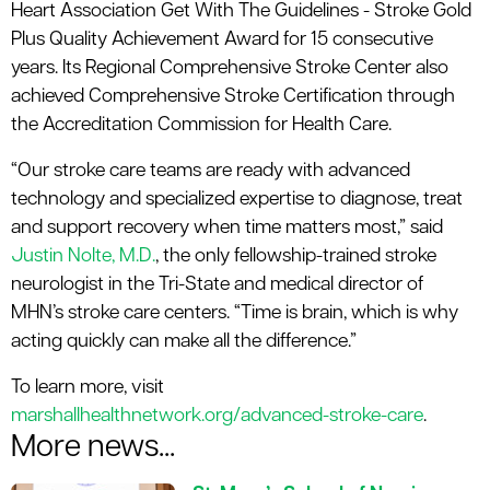
Heart Association Get With The Guidelines - Stroke Gold
Plus Quality Achievement Award for 15 consecutive
years. Its Regional Comprehensive Stroke Center also
achieved Comprehensive Stroke Certification through
the Accreditation Commission for Health Care.
“Our stroke care teams are ready with advanced
technology and specialized expertise to diagnose, treat
and support recovery when time matters most,” said
Justin Nolte, M.D.
, the only fellowship-trained stroke
neurologist in the Tri-State and medical director of
MHN’s stroke care centers. “Time is brain, which is why
acting quickly can make all the difference.”
To learn more, visit
marshallhealthnetwork.org/advanced-stroke-care
.
More news...