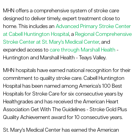
MHN offers a comprehensive system of stroke care
designed to deliver timely, expert treatment close to
home. This includes an
Advanced Primary Stroke Center
at Cabell Huntington Hospital
, a
Regional Comprehensive
Stroke Center at St. Mary's Medical Center
, and
expanded access to
care through Marshall Health
-
Huntington and Marshall Health - Teays Valley.
MHN hospitals have earned national recognition for their
commitment to quality stroke care. Cabell Huntington
Hospital has been named among America’s 100 Best
Hospitals for Stroke Care for six consecutive years by
Healthgrades and has received the American Heart
Association Get With The Guidelines - Stroke Gold Plus
Quality Achievement award for 10 consecutive years.
St. Mary's Medical Center has earned the American