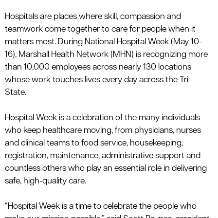
le menu
Hospitals
are places where skill, compassion and
teamwork come together to care for people when it
matters most. During National Hospital Week
(
May 10-
le menu
16)
,
Marshall Health Network (MHN) is recognizing more
than
10,000 employees
across
nearly 130
locations
whose work touches lives every day across the Tri-
State.
Hospital Week is a celebration of the many individuals
who keep healthcare moving, from physicians, nurses
and clinical teams to food service, housekeeping,
registration, maintenance, administrative
support
and
countless others who play an essential role in delivering
safe, high-quality care.
“Hospital Week is a time to celebrate the people who