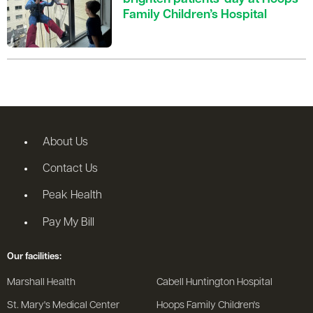
Family Children’s Hospital
About Us
Contact Us
Peak Health
Pay My Bill
Our facilities:
Marshall Health
Cabell Huntington Hospital
St. Mary's Medical Center
Hoops Family Children's