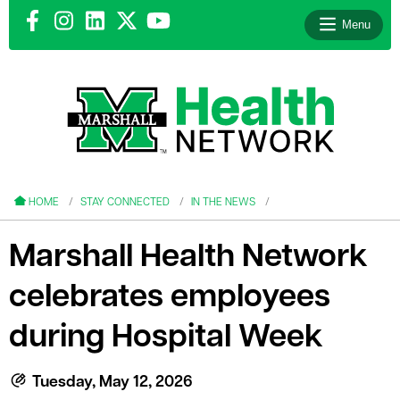
Menu
le menu
le menu
HOME
STAY CONNECTED
IN THE NEWS
Marshall Health Network
celebrates employees
le menu
during Hospital Week
le menu
le menu
Tuesday, May 12, 2026