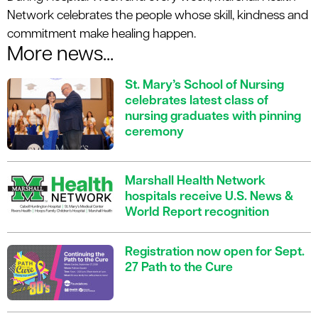
Network celebrates the people whose skill, kindness and
commitment make healing happen.
More news...
St. Mary’s School of Nursing
celebrates latest class of
nursing graduates with pinning
ceremony
Marshall Health Network
hospitals receive U.S. News &
World Report recognition
Registration now open for Sept.
27 Path to the Cure