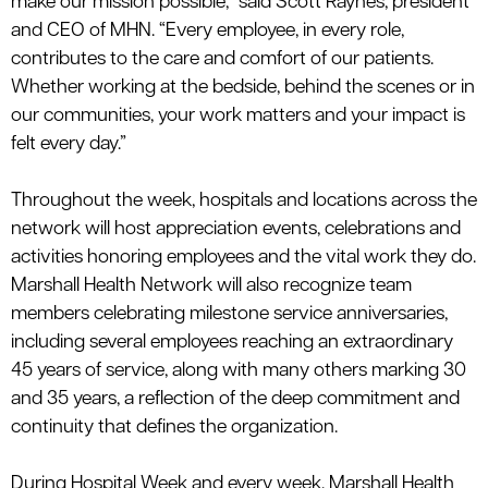
make our mission possible,” said Scott Raynes, president
and CEO of MHN. “Every employee, in every role,
contributes to the care and comfort of our patients.
Whether working at the bedside, behind the scenes or in
our communities, your work matters and your impact is
felt every day.”
Throughout the week, hospitals and locations across the
network will host appreciation events, celebrations and
activities honoring employees and the vital work they do.
Marshall Health Network will also recognize team
members celebrating milestone service anniversaries,
including several employees reaching an extraordinary
45 years of service, along with many others marking 30
and 35 years, a reflection of the deep commitment and
continuity that
defines
the
organization.
During Hospital Week and every week, Marshall Health