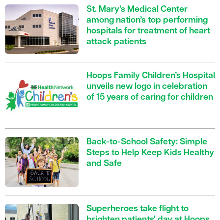
St. Mary’s Medical Center
among nation’s top performing
hospitals for treatment of heart
attack patients
Hoops Family Children’s Hospital
unveils new logo in celebration
of 15 years of caring for children
Back-to-School Safety: Simple
Steps to Help Keep Kids Healthy
and Safe
Superheroes take flight to
brighten patients' day at Hoops