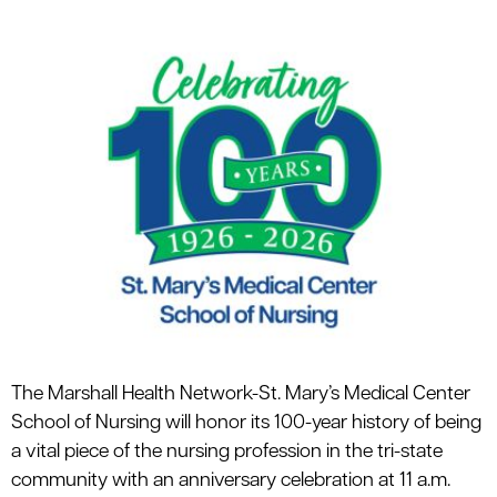
le menu
le menu
The Marshall Health Network-St. Mary’s Medical Center
School of Nursing will honor its 100-year history of being
a vital piece of the nursing profession in the tri-state
community with an anniversary celebration at 11 a.m.