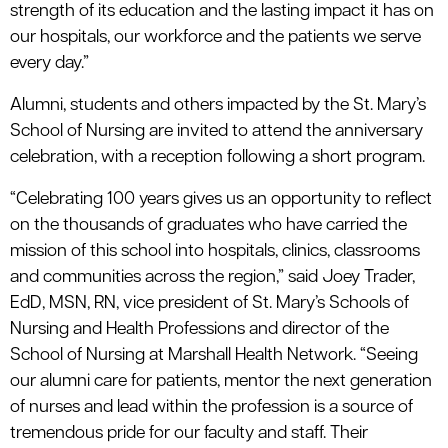
strength of its education and the lasting impact it has on
our hospitals, our workforce and the patients we serve
every day.”
Alumni, students and others impacted by the St. Mary’s
School of Nursing are invited to attend the anniversary
celebration, with a reception following a short program.
“Celebrating 100 years gives us an opportunity to reflect
on the thousands of graduates who have carried the
mission of this school into hospitals, clinics, classrooms
and communities across the region,” said Joey Trader,
EdD, MSN, RN, vice president of St. Mary’s Schools of
Nursing and Health Professions and director of the
School of Nursing at Marshall Health Network. “Seeing
our alumni care for patients, mentor the next generation
of nurses and lead within the profession is a source of
tremendous pride for our faculty and staff. Their