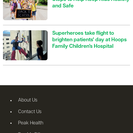
and Safe
Superheroes take flight to
brighten patients' day at Hoops
Family Children’s Hospital
About Us
Contact Us
Peak Health