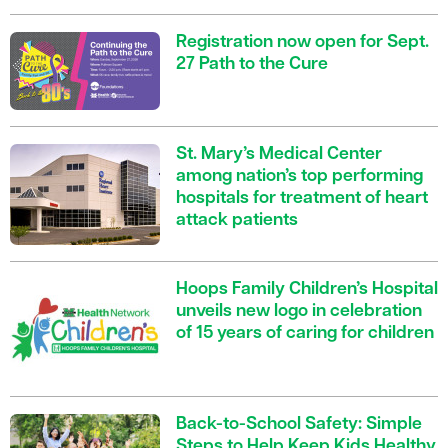
Registration now open for Sept.
27 Path to the Cure
St. Mary’s Medical Center
among nation’s top performing
hospitals for treatment of heart
attack patients
Hoops Family Children’s Hospital
unveils new logo in celebration
of 15 years of caring for children
Back-to-School Safety: Simple
Steps to Help Keep Kids Healthy