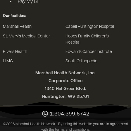
Pay My Bill
Our facilities:
Marshall Health
Cabell Huntington Hospital
St. Mary's Medical Center
Hoops Family Children's
Hospital
Rivers Health
Edwards Cancer Institute
HIMG
Scott Orthopedic
Marshall Health Network, Inc.
Corporate Office
1340 Hal Greer Blvd.
Huntington, WV 25701
1.304.399.6742
©2026 Marshall Health Network - By using this website you are in agreement
with the
terms and conditions
.