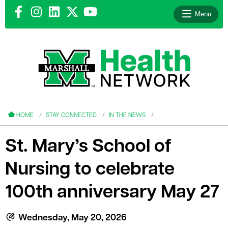
Menu
le menu
le menu
HOME
STAY CONNECTED
IN THE NEWS
St. Mary’s School of
Nursing to celebrate
le menu
100th anniversary May 27
le menu
le menu
Wednesday, May 20, 2026