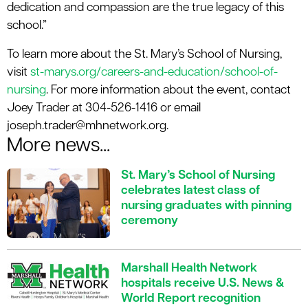
dedication and compassion are the true legacy of this
school.”
To learn more about the St. Mary’s School of Nursing,
visit
st-marys.org/careers-and-education/school-of-
nursing
. For more information about the event, contact
Joey Trader at 304-526-1416 or email
joseph.trader@mhnetwork.org.
More news...
St. Mary’s School of Nursing
celebrates latest class of
nursing graduates with pinning
ceremony
Marshall Health Network
hospitals receive U.S. News &
World Report recognition