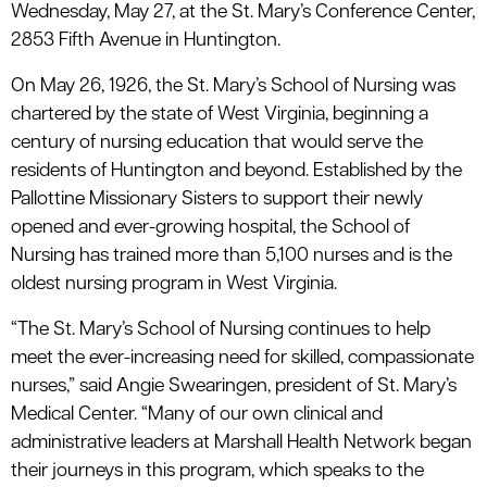
Wednesday, May 27, at the St. Mary’s Conference Center,
2853 Fifth Avenue in Huntington.
On May 26, 1926, the St. Mary’s School of Nursing was
chartered by the state of West Virginia, beginning a
century of nursing education that would serve the
residents of Huntington and beyond. Established by the
Pallottine Missionary Sisters to support their newly
opened and ever-growing hospital, the School of
Nursing has trained more than 5,100 nurses and is the
oldest nursing program in West Virginia.
“The St. Mary’s School of Nursing continues to help
meet the ever-increasing need for skilled, compassionate
nurses,” said Angie Swearingen, president of St. Mary’s
Medical Center. “Many of our own clinical and
administrative leaders at Marshall Health Network began
their journeys in this program, which speaks to the