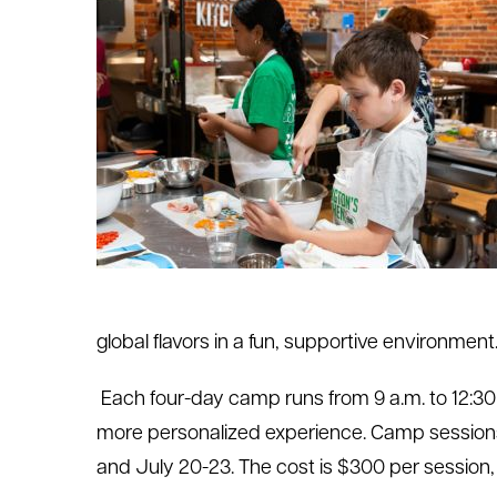
le menu
le menu
global flavors in a fun, supportive environment
Each four-day camp runs from 9 a.m. to 12:30 p
more personalized experience. Camp sessions 
and July 20-23. The cost is $300 per session,