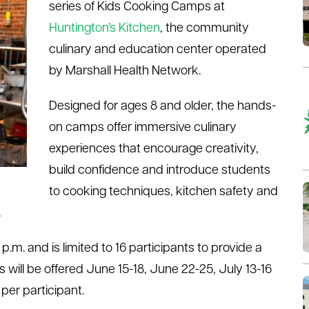
series of Kids Cooking Camps at
Huntington’s Kitchen
, the community
culinary and education center operated
by Marshall Health Network.
Designed for ages 8 and older, the hands-
on camps offer immersive culinary
experiences that encourage creativity,
build confidence and introduce students
to cooking techniques, kitchen safety and
.
.m. and is limited to 16 participants to provide a
will be offered June 15-18, June 22-25, July 13-16
 per participant.