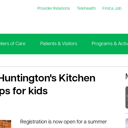
Provider Relations
Telehealth
Find a Job
ters of Care
Patients & Visitors
Programs & Activi
 Huntington's Kitchen
s for kids
Registration is now open for a summer