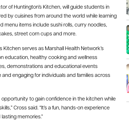
r of Huntington’s Kitchen, will guide students in
red by cuisines from around the world while learning
d menu items include sushi rolls, curry noodles,
ncakes, street corn cups and more.
 Kitchen serves as Marshall Health Network’s
on education, healthy cooking and wellness
ses, demonstrations and educational events
and engaging for individuals and families across
opportunity to gain confidence in the kitchen while
kills,” Cross said. “It’s a fun, hands-on experience
d lasting memories.”