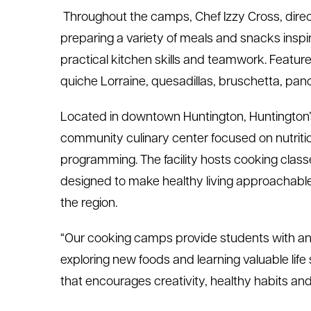
Throughout the camps, Chef Izzy Cross, directo
preparing a variety of meals and snacks inspi
practical kitchen skills and teamwork. Feature
quiche Lorraine, quesadillas, bruschetta, pa
Located in downtown Huntington, Huntington’s
community culinary center focused on nutriti
programming. The facility hosts cooking clas
designed to make healthy living approachable 
the region.
“Our cooking camps provide students with an 
exploring new foods and learning valuable life s
that encourages creativity, healthy habits an