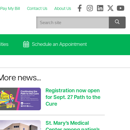
Pay My Bill
Contact Us
About Us
ties
Schedule an Appointment
More news...
Registration now open
for Sept. 27 Path to the
Cure
St. Mary’s Medical