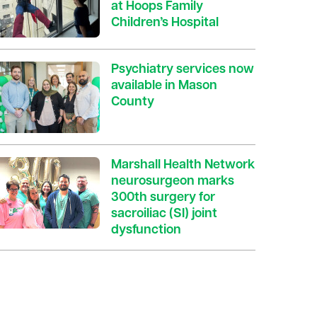
at Hoops Family
Children’s Hospital
Psychiatry services now
available in Mason
County
Marshall Health Network
neurosurgeon marks
300th surgery for
sacroiliac (SI) joint
dysfunction