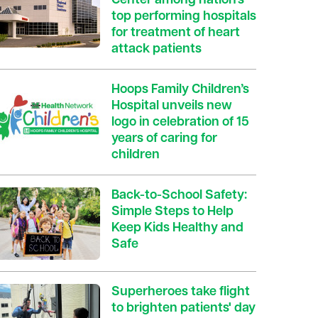
Center among nation’s
top performing hospitals
for treatment of heart
attack patients
Hoops Family Children’s
Hospital unveils new
logo in celebration of 15
years of caring for
children
Back-to-School Safety:
Simple Steps to Help
Keep Kids Healthy and
Safe
Superheroes take flight
to brighten patients' day