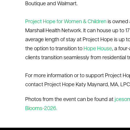
Boutique and Walmart.
Project Hope for Women & Children
is owned
Marshall Health Network. It can house up to 17 f
average length of stay at Project Hope is up 
the
option
to transition to
Hope House
, a fou
clients transition seamlessly from residentia
For more information or to support Project Ho
contact Project Hope Katy Maynard, MA, LPC
Photos from the event can be found at
jceso
Blooms-2026.