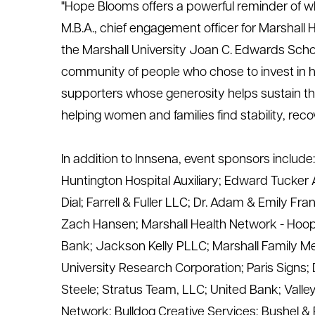
"Hope Blooms offers a powerful reminder of 
M.B.A., chief engagement officer for Marshall 
the Marshall
University
Joan C. Edwards School
community of people who
chose
to invest in 
supporters whose generosity helps sustain th
helping women and families find stability, reco
In addition to
Innsena
, event sponsors include
Huntington Hospital Auxiliary
;
Edward Tucker Ar
Dial
;
Farrell & Fuller LLC
;
Dr. Adam & Emily Fra
Zach Hansen
; Marshall Health Network -
Hoops
Bank
;
Jackson Kelly PLLC
;
Marshall Family M
University Research Corporation
;
Paris Signs
;
Steele
;
Stratus Team, LLC
;
United Bank
;
Valle
Network
;
Bulldog Creative Services;
Bushel &