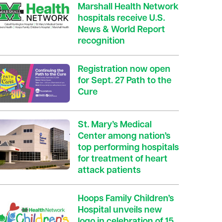
Marshall Health Network
hospitals receive U.S.
News & World Report
recognition
Registration now open
for Sept. 27 Path to the
Cure
St. Mary’s Medical
Center among nation’s
top performing hospitals
for treatment of heart
attack patients
Hoops Family Children’s
Hospital unveils new
logo in celebration of 15