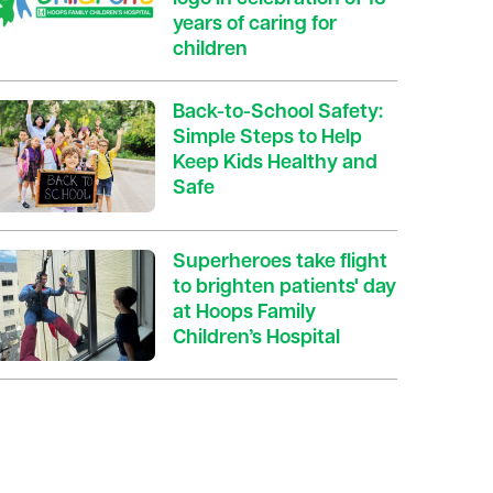
years of caring for
children
Back-to-School Safety:
Simple Steps to Help
Keep Kids Healthy and
Safe
Superheroes take flight
to brighten patients' day
at Hoops Family
Children’s Hospital