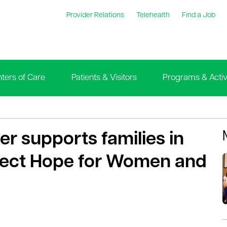
Provider Relations
Telehealth
Find a Job
ters of Care
Patients & Visitors
Programs & Activi
r supports families in
ject Hope for Women and