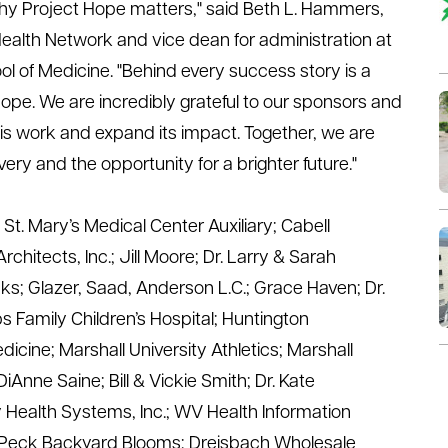
why Project Hope matters,"
said
Beth L. Hammers,
Health Network and vice dean for administration at
 of Medicine. "Behind every success story is a
hope. We are incredibly grateful to our sponsors and
is work and expand its impact. Together, we are
very and the opportunity for a brighter future."
:
St. Mary’s Medical Center Auxiliary
;
Cabell
chitects, Inc.
;
Jill Moore
;
Dr. Larry & Sarah
nks
;
Glazer, Saad, Anderson L.C.
;
Grace Haven
;
Dr.
 Family Children’s Hospital
;
Huntington
edicine
;
Marshall University Athletics
;
Marshall
DiAnne
Saine
;
Bill &
Vickie Smith
;
Dr. Kate
y Health Systems, Inc.
;
WV Health Information
 Peck
Backyard Blooms; Dreisbach Wholesale