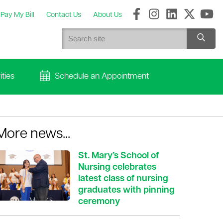
Pay My Bill
Contact Us
About Us
ties
Schedule an Appointment
More news...
St. Mary’s School of
Nursing celebrates
latest class of nursing
graduates with pinning
ceremony