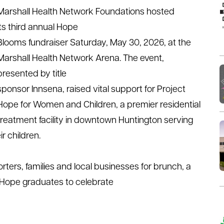
Marshall Health
Network Foundations
hosted
its
third
annual
Hope
Blooms
fundraiser
Saturday,
May 30
, 202
6
,
at the
Marshall Health Network Arena. The event
,
presented by title
sponsor
Innsena
,
raised
vital
support
for
Project
Hope for Women
and
Children, a premier residential
treatment facility in downtown Huntington
serving
r children.
ers, families and local businesses for brunch, a
t Hope graduates to celebrate