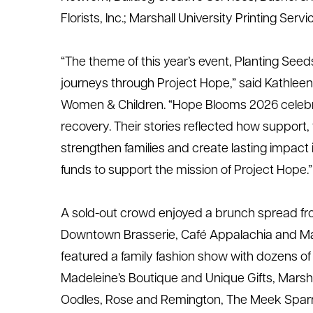
Florists, Inc.
; Marshall University Printing Serv
“The theme of this year’s event,
Planting Seeds
journeys through Project Hope,” said Kathleen
Women & Children. “Hope Blooms 2026 celebra
recovery. Their stories reflected how support,
strengthen
families
and create lasting
impact
funds to support the mission of Project Hope.”
A
sold-out crowd enjoyed a brunch spread fro
Downtown Brasserie, Café
Appalachia
and
Ma
featured a family fashion show with dozens o
Madeleine’s Boutique and Unique Gifts, Marsh
Oodles, Rose and Remington, The Meek Spar