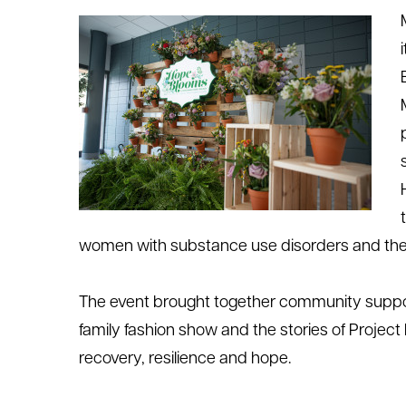
le menu
le menu
w
omen with substance use disorders and thei
The event brought together community support
family fashion
show
and the stories of Projec
recovery,
resilience
and hope.