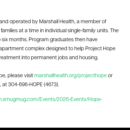
 and
operated
by Marshall Health, a member of
amilies at a time in individual single-family units. The
to six months. Program graduates then have
r-apartment complex designed to help Project Hope
l treatment into permanent jobs and housing
.
pe, please visit
marshallhealth.org/
projecthope
or
, at 304
-
696
-
HOPE (4673).
m.smugmug.com/Events/2026-Events/Hope-