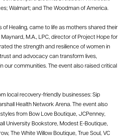
ices; Walmart; and The
Woodman of America
.
 of Healing
, came to life as mothers shared their
 Maynard, M.A., LPC, director of Project Hope for
ted the strength and resilience of women in
 trust and advocacy can transform lives,
in our communities. The event also raised critical
m local recovery-friendly businesses: Sip
rshall Health Network Arena
.
The event also
f styles from Bow Love Boutique, JCPenney,
all University Bookstore, Modest E-Boutique,
row,
The White Willow Boutique,
True Soul, VC