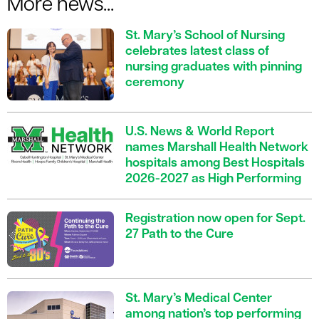
More news...
St. Mary’s School of Nursing
celebrates latest class of
nursing graduates with pinning
ceremony
U.S. News & World Report
names Marshall Health Network
hospitals among Best Hospitals
2026-2027 as High Performing
Registration now open for Sept.
27 Path to the Cure
St. Mary’s Medical Center
among nation’s top performing