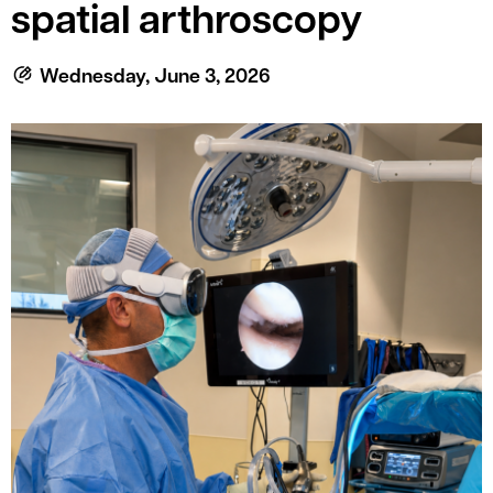
le menu
spatial arthroscopy
Wednesday, June 3, 2026
le menu