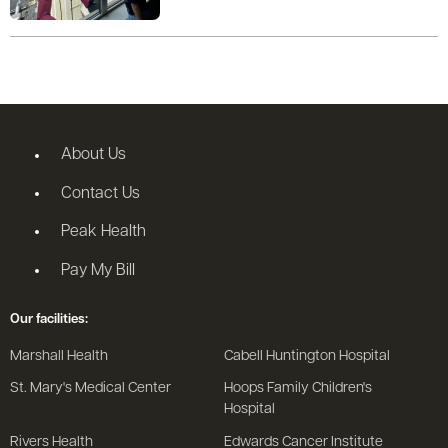
About Us
Contact Us
Peak Health
Pay My Bill
Our facilities:
Marshall Health
Cabell Huntington Hospital
St. Mary's Medical Center
Hoops Family Children's
Hospital
Rivers Health
Edwards Cancer Institute