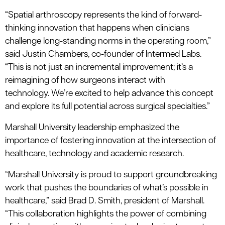
“Spatial
a
rthroscopy represents the kind of forward-
thinking innovation that happens when clinicians
challenge long-standing norms in the operating room,”
said Justin Chambers,
c
o-
f
ounder of
I
n
termed
Labs.
“This is not just an incremental improvement
;
it’s
a
reimagining of how surgeons interact with
technology.
We’re
excited to help advance this concept
and explore its full potential across surgical specialties.”
Marshall University leadership emphasized the
importance of fostering innovation at the intersection of
healthcare,
technology
and academic research.
“Marshall University is proud to support groundbreaking
work that pushes the boundaries of what’s possible in
healthcare,” said Brad D. Smith, president of Marshall.
“This collaboration highlights the power of combining