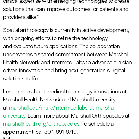
clinical expertise with emerging technologies to create
solutions that can improve outcomes for patients and
providers alike.”
Spatial
a
rthroscopy is currently
in active
development,
with ongoing efforts
to refine
the technology
and
evaluate
future applications. The collaboration
underscores a shared commitment between Marshall
Health Network and
Intermed
Labs to advance clinician-
driven innovation and bring next-generation surgical
solutions to life.
Learn more about medical technology innovations at
Marshall Health Network and Marshall University
at
marshall.edu/murc/intermed-labs-at-marshall-
university
.
Learn more about Marshall
Orthopaedics
at
marshallhealth.org/orthopaedics
. To schedule an
appointment, call 304-691-6710.