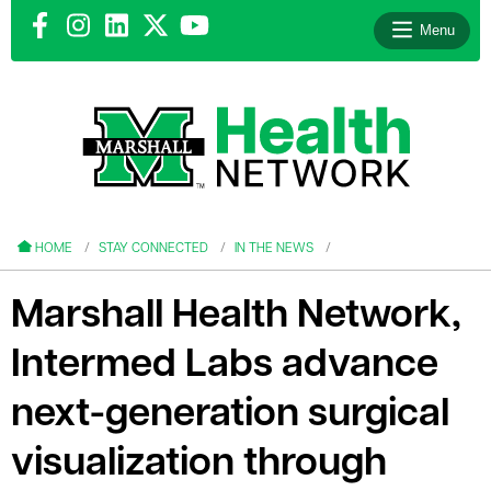
Menu
le menu
le menu
HOME
STAY CONNECTED
IN THE NEWS
Marshall Health Network,
Intermed Labs advance
le menu
next-generation surgical
le menu
visualization through
le menu