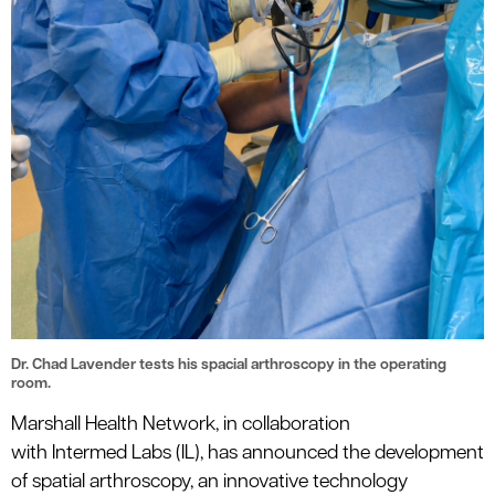
Dr. Chad Lavender tests his spacial arthroscopy in the operating
room.
Marshall Health Network, in collaboration
with
Intermed
Labs (IL), has announced the development
of
s
patial
a
rthroscopy, an innovative technology