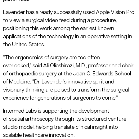
Lavender has already successfully used Apple Vision Pro
to view a surgical video feed during a procedure,
positioning this work among the earliest known
applications of the technology in an operative setting in
the United States.
“The ergonomics of surgery are too often
overlooked
,
”
said
Ali
Oliashirazi
, M.D.,
professor
and chair
of
orthopaedic
surgery at the Joan C. Edwards School
of Medicine
.
“
Dr. Lavender’s innovative spirit and
visionary thinking are poised to transform the surgical
experience for generations of surgeons to come.”
Intermed
Labs is supporting the development
of
s
patial
a
rthroscopy through its structured venture
studio model, helping translate clinical insight into
scalable healthcare innovation.