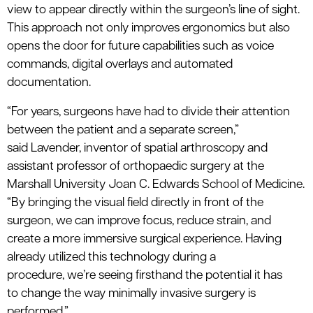
view to appear directly within the surgeon’s line of sight.
This approach not only improves ergonomics but also
opens the door for future capabilities such as voice
commands, digital
overlays
and automated
documentation.
“For years, surgeons have had to divide their attention
between the patient and a separate screen,”
said
Lavender
, inventor of
s
patial
a
rthroscopy
and
assistant professor of
orthopaedic
surgery at the
Marshall
University
Joan C. Edwards School of Medicine
.
“By bringing the visual field directly in front of the
surgeon, we can improve focus, reduce strain, and
create a more immersive surgical experience. Having
already
utilized
this technology during a
procedure,
we’re
seeing firsthand the potential it
has
to
change the way minimally invasive surgery is
performed.”