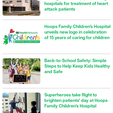
hospitals for treatment of heart
attack patients
Hoops Family Children’s Hospital
unveils new logo in celebration
of 15 years of caring for children
Back-to-School Safety: Simple
Steps to Help Keep Kids Healthy
and Safe
Superheroes take flight to
brighten patients' day at Hoops
Family Children’s Hospital