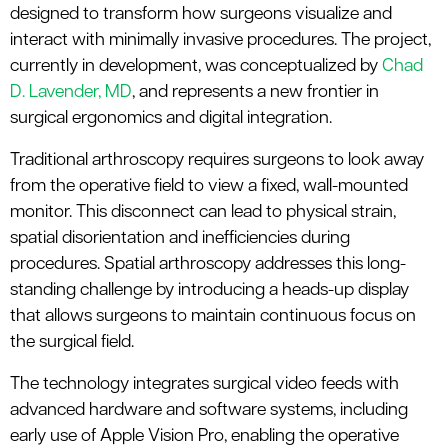
designed to transform how surgeons visualize and
interact with minimally invasive procedures. The project,
currently in development, was conceptualized by
Chad
D. Lavender, MD
,
a
nd
represents
a new frontier in
surgical ergonomics and digital integration.
Traditional arthroscopy requires surgeons to look away
from the operative field to view a fixed, wall-mounted
monitor. This disconnect can lead to physical strain,
spatial
disorientation
and inefficiencies during
procedures. Spatial
a
rthroscopy addresses this long-
standing challenge by introducing a heads-up display
that allows surgeons to
maintain
continuous focus on
the surgical field.
The technology integrates surgical video feeds with
advanced hardware and software systems, including
early use of Apple Vision Pro, enabling the operative