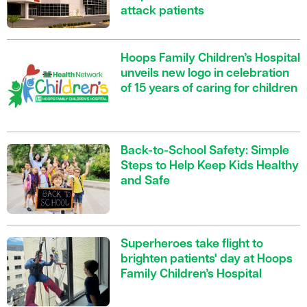
attack patients
Hoops Family Children’s Hospital
unveils new logo in celebration
of 15 years of caring for children
Back-to-School Safety: Simple
Steps to Help Keep Kids Healthy
and Safe
Superheroes take flight to
brighten patients' day at Hoops
Family Children’s Hospital