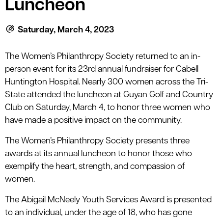
Luncheon
le menu
Saturday, March 4, 2023
le menu
The Women’s Philanthropy Society returned to an in-
person event for its 23rd annual fundraiser for Cabell
Huntington Hospital. Nearly 300 women across the Tri-
State attended the luncheon at Guyan Golf and Country
Club on Saturday, March 4, to honor three women who
have made a positive impact on the community.
The Women’s Philanthropy Society presents three
awards at its annual luncheon to honor those who
exemplify the heart, strength, and compassion of
women.
The Abigail McNeely Youth Services Award is presented
to an individual, under the age of 18, who has gone