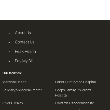
About Us
Contact Us
Peak Health
Pay My Bill
Our facilities:
Marshall Health
Cabell Huntington Hospital
St. Mary's Medical Center
Hoops Family Children's
Hospital
Rivers Health
Edwards Cancer Institute