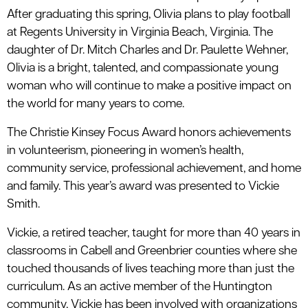
After graduating this spring, Olivia plans to play football
at Regents University in Virginia Beach, Virginia. The
daughter of Dr. Mitch Charles and Dr. Paulette Wehner,
Olivia is a bright, talented, and compassionate young
woman who will continue to make a positive impact on
the world for many years to come.
The Christie Kinsey Focus Award honors achievements
in volunteerism, pioneering in women’s health,
community service, professional achievement, and home
and family. This year’s award was presented to Vickie
Smith.
Vickie, a retired teacher, taught for more than 40 years in
classrooms in Cabell and Greenbrier counties where she
touched thousands of lives teaching more than just the
curriculum. As an active member of the Huntington
community, Vickie has been involved with organizations