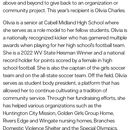
above and beyond to give back to an organization or
community project. This year’s recipient is Olivia Charles.
Olivia is a senior at Cabell Midland High School where
she serves as a role model to her fellow students. Olivia is
a nationally recognized kicker who has garnered multiple
awards when playing for her high school’s football team.
She is a 2022 WV State Heisman Winner and a national
record holder for points scored by a female in high
school football. She is also the captain of the girls soccer
team and on the all-state soccer team. Off the field, Olivia
serves as student body president, a platform that has
allowed her to continue cultivating a tradition of
community service. Through her fundraising efforts, she
has helped various organizations such as the
Huntington City Mission, Golden Girls Group Home,
Rivers Edge and Wingate nursing homes, Branches
Domestic Violence Shelter and the Special Olympics.