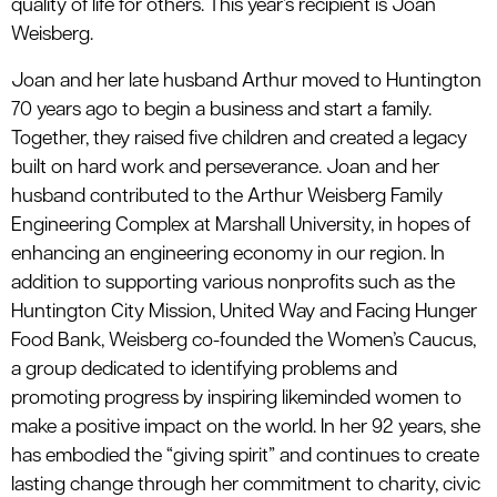
quality of life for others. This year’s recipient is Joan
Weisberg.
Joan and her late husband Arthur moved to Huntington
70 years ago to begin a business and start a family.
Together, they raised five children and created a legacy
built on hard work and perseverance. Joan and her
husband contributed to the Arthur Weisberg Family
Engineering Complex at Marshall University, in hopes of
enhancing an engineering economy in our region. In
addition to supporting various nonprofits such as the
Huntington City Mission, United Way and Facing Hunger
Food Bank, Weisberg co-founded the Women’s Caucus,
a group dedicated to identifying problems and
promoting progress by inspiring likeminded women to
make a positive impact on the world. In her 92 years, she
has embodied the “giving spirit” and continues to create
lasting change through her commitment to charity, civic