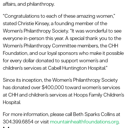
affairs, and philanthropy.
“Congratulations to each of these amazing women,”
stated Christie Kinsey, a founding member of the
Women’s Philanthropy Society. “It was wonderful to see
everyone in-person this year. A special thank you to the
Women’s Philanthropy Committee members, the CHH
Foundation, and our loyal sponsors who make it possible
for every dollar donated to support women’s and
children’s services at Cabell Huntington Hospital.”
Since its inception, the Women’s Philanthropy Society
has donated over $400,000 toward women’s services
at CHH and children’s services at Hoops Family Children’s
Hospital.
For more information, please call Beth Sparks Collins at
304.399.6854 or visit
mountainhealthfoundations.org
.