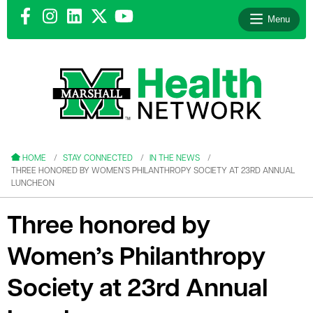
Menu
le menu
le menu
HOME
STAY CONNECTED
IN THE NEWS
THREE HONORED BY WOMEN’S PHILANTHROPY SOCIETY AT 23RD ANNUAL
LUNCHEON
Three honored by
le menu
Women’s Philanthropy
le menu
Society at 23rd Annual
le menu