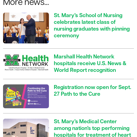
More news...
St. Mary’s School of Nursing
celebrates latest class of
nursing graduates with pinning
ceremony
Marshall Health Network
hospitals receive U.S. News &
World Report recognition
Registration now open for Sept.
27 Path to the Cure
St. Mary’s Medical Center
among nation’s top performing
hospitals for treatment of heart