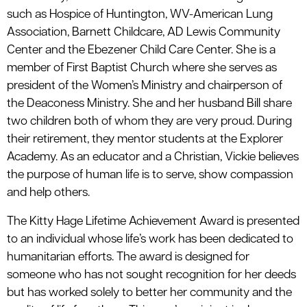
such as Hospice of Huntington, WV-American Lung
Association, Barnett Childcare, AD Lewis Community
Center and the Ebezener Child Care Center. She is a
member of First Baptist Church where she serves as
president of the Women’s Ministry and chairperson of
the Deaconess Ministry. She and her husband Bill share
two children both of whom they are very proud. During
their retirement, they mentor students at the Explorer
Academy. As an educator and a Christian, Vickie believes
the purpose of human life is to serve, show compassion
and help others.
The Kitty Hage Lifetime Achievement Award is presented
to an individual whose life’s work has been dedicated to
humanitarian efforts. The award is designed for
someone who has not sought recognition for her deeds
but has worked solely to better her community and the