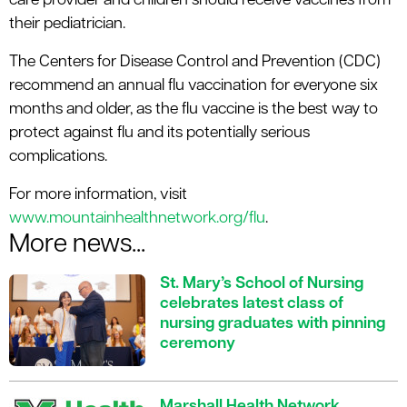
care provider and children should receive vaccines from
their pediatrician.
The Centers for Disease Control and Prevention (CDC)
recommend an annual flu vaccination for everyone six
months and older, as the flu vaccine is the best way to
protect against flu and its potentially serious
complications.
For more information, visit
www.mountainhealthnetwork.org/flu
.
More news...
St. Mary’s School of Nursing
celebrates latest class of
nursing graduates with pinning
ceremony
Marshall Health Network