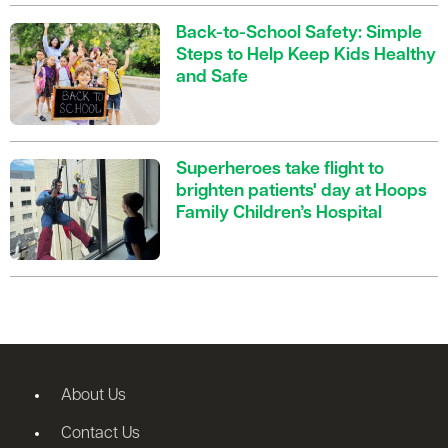
Back-to-School Safety: Simple
Steps to Help Keep Kids Healthy
and Safe
Superheroes take flight to
brighten patients' day at Hoops
Family Children’s Hospital
About Us
Contact Us