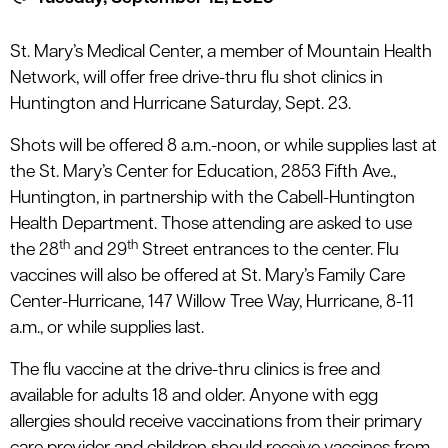
le menu
St. Mary’s Medical Center, a member of Mountain Health
Network, will offer free drive-thru flu shot clinics in
le menu
Huntington and Hurricane Saturday, Sept. 23.
Shots will be offered 8 a.m.-noon, or while supplies last at
the St. Mary’s Center for Education, 2853 Fifth Ave.,
Huntington, in partnership with the Cabell-Huntington
Health Department. Those attending are asked to use
th
th
the 28
and 29
Street entrances to the center. Flu
vaccines will also be offered at St. Mary’s Family Care
Center-Hurricane, 147 Willow Tree Way, Hurricane, 8-11
a.m., or while supplies last.
The flu vaccine at the drive-thru clinics is free and
available for adults 18 and older.
Anyone with egg
allergies should receive vaccinations from their primary