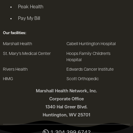
Peak Health
Pay My Bill
Our facilities:
Marshall Health
Cabell Huntington Hospital
St. Mary's Medical Center
Hoops Family Children's
Hospital
Rivers Health
Edwards Cancer Institute
HIMG
Scott Orthopedic
Marshall Health Network, Inc.
Corporate Office
1340 Hal Greer Blvd.
Huntington, WV 25701
1.304.399.6742