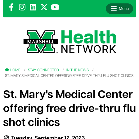
Menu
le menu
le menu
HOME
STAY CONNECTED
IN THE NEWS
ST. MARY'S MEDICAL CENTER OFFERING FREE DRIVE-THRU FLU SHOT CLINICS
St. Mary's Medical Center
offering free drive-thru flu
le menu
le menu
shot clinics
le menu
Tuesday, September 12, 2023