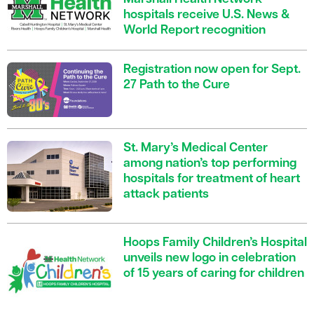
hospitals receive U.S. News &
World Report recognition
Registration now open for Sept.
27 Path to the Cure
St. Mary’s Medical Center
among nation’s top performing
hospitals for treatment of heart
attack patients
Hoops Family Children’s Hospital
unveils new logo in celebration
of 15 years of caring for children