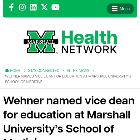
Menu
le menu
le menu
HOME
STAY CONNECTED
IN THE NEWS
WEHNER NAMED VICE DEAN FOR EDUCATION AT MARSHALL UNIVERSITY’S
SCHOOL OF MEDICINE
Wehner named vice dean
le menu
for education at Marshall
le menu
University’s School of
le menu