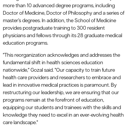
more than 10 advanced degree programs, including
Doctor of Medicine, Doctor of Philosophy and a series of
master’s degrees. In addition, the School of Medicine
provides postgraduate training to 300 resident
physicians and fellows through its 28 graduate medical
education programs.
"This reorganization acknowledges and addresses the
fundamental shift in health sciences education
nationwide," Gozal said. "Our capacity to train future
health care providers and researchers to embrace and
lead in innovative medical practices is paramount. By
restructuring our leadership, we are ensuring that our
programs remain at the forefront of education,
equipping our students and trainees with the skills and
knowledge they need to excel in an ever-evolving health
care landscape."