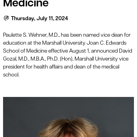
Medicine
le menu
Thursday, July 11, 2024
le menu
Paulette S. Wehner, M.D., has been named vice dean for
education at the Marshall University Joan C. Edwards
School of Medicine effective August 1, announced David
Gozal, M.D., M.B.A., Ph.D. (Hon), Marshall University vice
president for health affairs and dean of the medical
school.