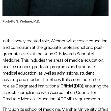
Paulette S. Wehner, M.D.
In this newly created role, Wehner will oversee education
and curriculum at the graduate, professional and post-
graduate levels at the Joan C. Edwards School of
Medicine. This includes the areas of medical education,
health sciences graduate programs and graduate
medical education, as well as admissions, student
advising and student life. She will also continue in her
role as Designated Institutional Official (DIO), ensuring the
school’s compliance with Accreditation Council for
Graduate Medical Education (ACGME) requirements.
Through its school of medicine, Marshall University offers