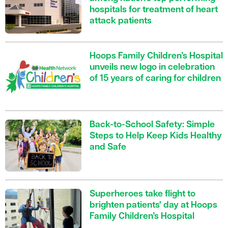
hospitals for treatment of heart
attack patients
Hoops Family Children’s Hospital
unveils new logo in celebration
of 15 years of caring for children
Back-to-School Safety: Simple
Steps to Help Keep Kids Healthy
and Safe
Superheroes take flight to
brighten patients' day at Hoops
Family Children’s Hospital