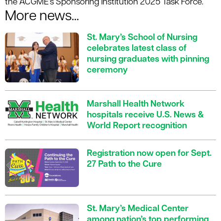
the ACGME's Sponsoring Institution 2025 Task Force.
More news...
St. Mary’s School of Nursing
celebrates latest class of
nursing graduates with pinning
ceremony
Marshall Health Network
hospitals receive U.S. News &
World Report recognition
Registration now open for Sept.
27 Path to the Cure
St. Mary’s Medical Center
among nation’s top performing