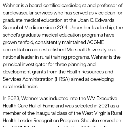
Wehner is a board-certified cardiologist and professor of
cardiovascular services who has served as vice dean for
graduate medical education at the Joan C. Edwards
School of Medicine since 2014. Under her leadership, the
school's graduate medical education programs have
grown tenfold, consistently maintained ACGME
accreditation and established Marshall University as a
national leader in rural training programs. Wehner is the
principal investigator for three planning and
development grants from the Health Resources and
Services Administration (HRSA) aimed at developing
rural residencies.
In 2023, Wehner was inducted into the WV Executive
Health Care Hall of Fame and was selected in 2021 as a
member of the inaugural class of the West Virginia Rural
Health Leader Recognition Program. She also served on