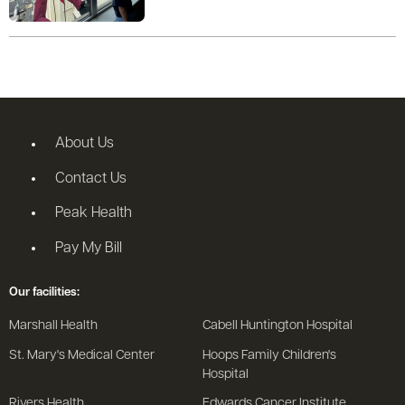
About Us
Contact Us
Peak Health
Pay My Bill
Our facilities:
Marshall Health
Cabell Huntington Hospital
St. Mary's Medical Center
Hoops Family Children's
Hospital
Rivers Health
Edwards Cancer Institute