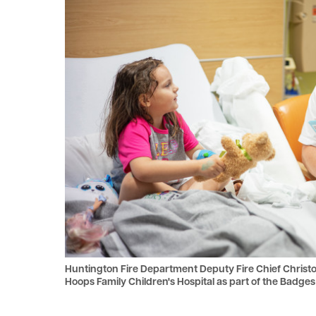
le menu
le menu
Huntington Fire Department Deputy Fire Chief Christop
Hoops Family Children's Hospital as part of the Badg