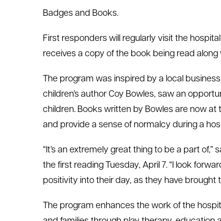
Badges and Books.
First responders will regularly visit the hospit
receives a copy of the book being read along 
The program was inspired by a local business
children’s author Coy Bowles, saw an opportunit
children. Books written by Bowles are now at th
and provide a sense of normalcy during a hosp
“It’s an extremely great thing to be a part of,
the first reading Tuesday, April 7. “I look forwa
positivity into their day, as they have brought 
The program enhances the work of the hospita