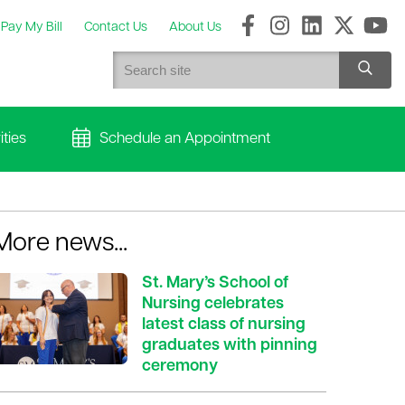
Pay My Bill
Contact Us
About Us
ties
Schedule an Appointment
More news...
St. Mary’s School of
Nursing celebrates
latest class of nursing
graduates with pinning
ceremony