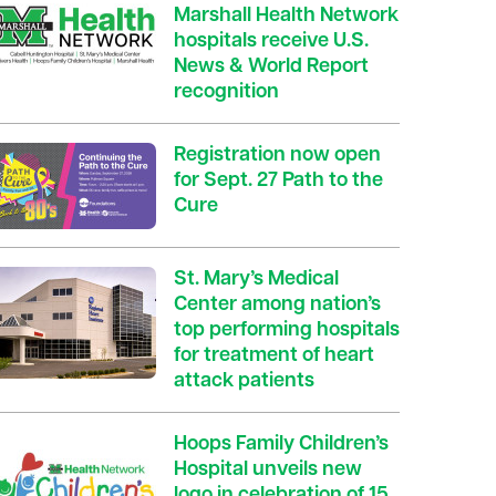
Marshall Health Network
hospitals receive U.S.
News & World Report
recognition
Registration now open
for Sept. 27 Path to the
Cure
St. Mary’s Medical
Center among nation’s
top performing hospitals
for treatment of heart
attack patients
Hoops Family Children’s
Hospital unveils new
logo in celebration of 15