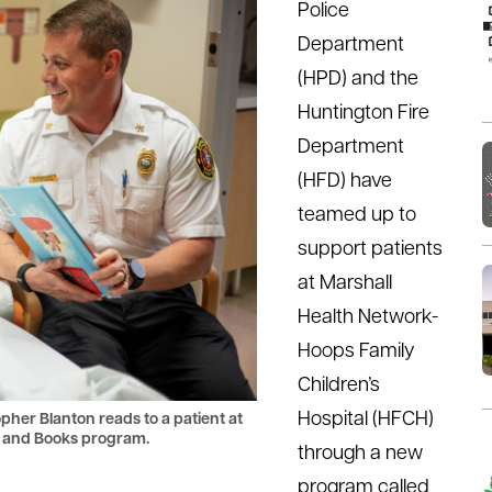
Police
Department
(HPD) and the
Huntington Fire
Department
(HFD) have
teamed up to
support patients
at Marshall
Health Network-
Hoops Family
Children’s
Hospital (HFCH)
her Blanton reads to a patient at
es and Books program.
through a new
program called