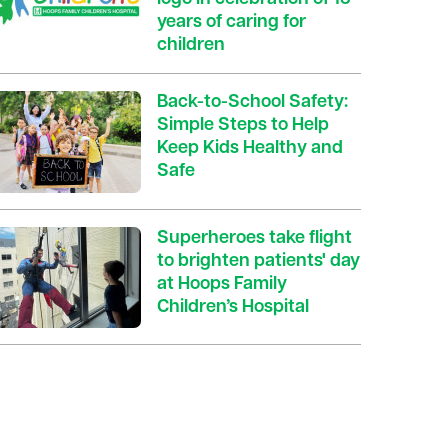
years of caring for
children
Back-to-School Safety:
Simple Steps to Help
Keep Kids Healthy and
Safe
Superheroes take flight
to brighten patients' day
at Hoops Family
Children’s Hospital