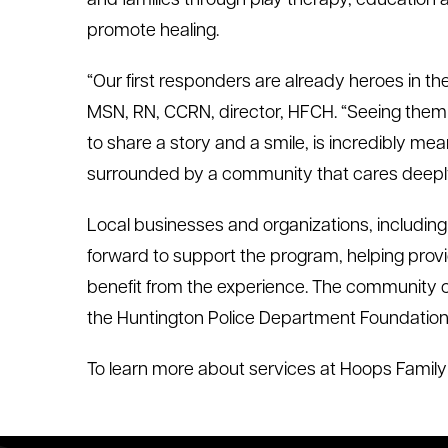
and families through play therapy, education 
promote healing.
“Our first responders are already heroes in the
MSN, RN, CCRN, director, HFCH. “Seeing them 
to share a story and a smile, is incredibly mea
surrounded by a community that cares deepl
Local businesses and organizations, includin
forward to support the program, helping pro
benefit from the experience. The community 
the Huntington Police Department Foundation
To learn more about services at Hoops Family C