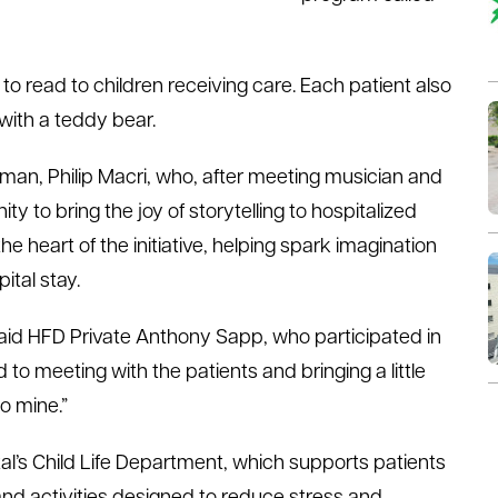
al to read to children receiving care. Each patient also
with a teddy bear.
man, Philip Macri, who, after meeting musician and
y to bring the joy of storytelling to hospitalized
e heart of the initiative, helping spark imagination
ital stay.
” said HFD Private Anthony Sapp, who participated in
rd to meeting with the patients and bringing a little
to mine.”
l’s Child Life Department, which supports patients