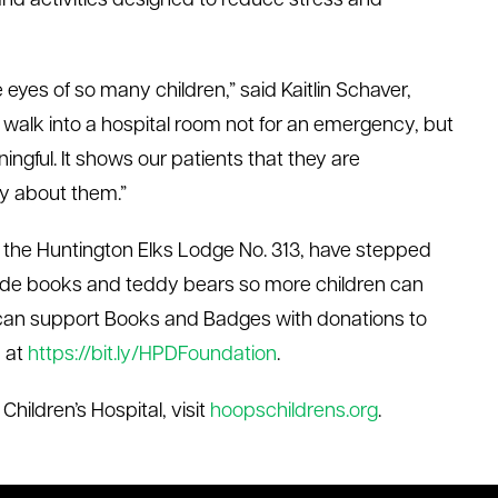
and activities designed to reduce stress and
 eyes of so many children,” said Kaitlin Schaver,
walk into a hospital room not for an emergency, but
ningful. It shows our patients that they are
y about them.”
g the Huntington Elks Lodge No. 313, have stepped
vide books and teddy bears so more children can
can support Books and Badges with donations to
 at
https://bit.ly/HPDFoundation
.
hildren’s Hospital, visit
hoopschildrens.org
.