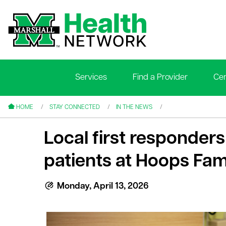
Services
Find a Provider
Cen
le menu
le menu
HOME
STAY CONNECTED
IN THE NEWS
Local first responders 
patients at Hoops Fami
le menu
Monday, April 13, 2026
le menu
le menu