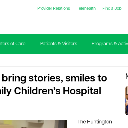
Provider Relations
Telehealth
Find a Job
ters of Care
Patients & Visitors
Programs & Activi
bring stories, smiles to
ly Children’s Hospital
The Huntington