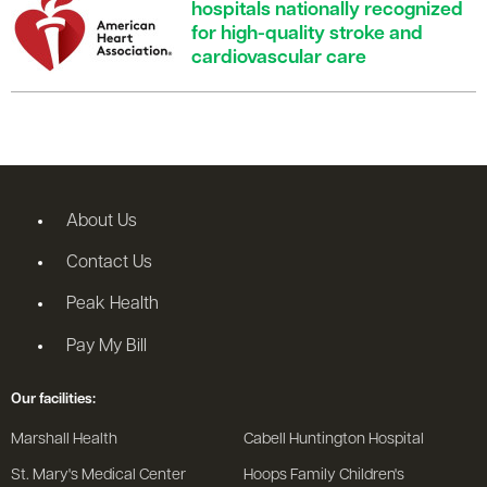
hospitals nationally recognized
for high-quality stroke and
cardiovascular care
About Us
Contact Us
Peak Health
Pay My Bill
Our facilities:
Marshall Health
Cabell Huntington Hospital
St. Mary's Medical Center
Hoops Family Children's