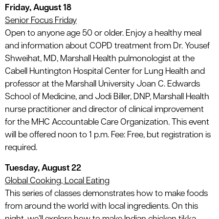
Friday, August 18
Senior Focus Friday
Open to anyone age 50 or older. Enjoy a healthy meal
and information about COPD treatment from Dr. Yousef
Shweihat, MD, Marshall Health pulmonologist at the
Cabell Huntington Hospital Center for Lung Health and
professor at the Marshall University Joan C. Edwards
School of Medicine, and Jodi Biller, DNP, Marshall Health
nurse practitioner and director of clinical improvement
for the MHC Accountable Care Organization. This event
will be offered noon to 1 p.m. Fee: Free, but registration is
required.
Tuesday, August 22
Global Cooking, Local Eating
This series of classes demonstrates how to make foods
from around the world with local ingredients. On this