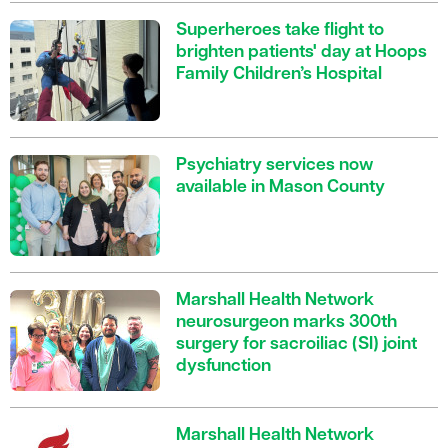
Superheroes take flight to
brighten patients' day at Hoops
Family Children’s Hospital
Psychiatry services now
available in Mason County
Marshall Health Network
neurosurgeon marks 300th
surgery for sacroiliac (SI) joint
dysfunction
Marshall Health Network