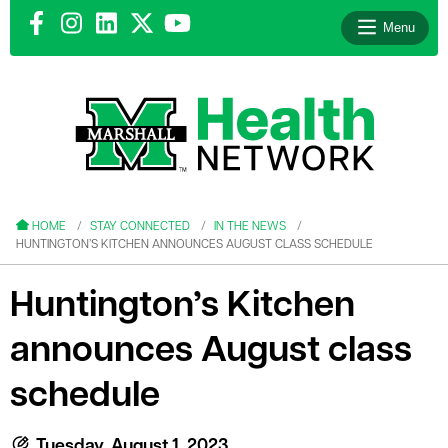
Menu
le menu
le menu
HOME
STAY CONNECTED
IN THE NEWS
HUNTINGTON’S KITCHEN ANNOUNCES AUGUST CLASS SCHEDULE
Huntington’s Kitchen
announces August class
le menu
le menu
schedule
le menu
Tuesday, August 1, 2023