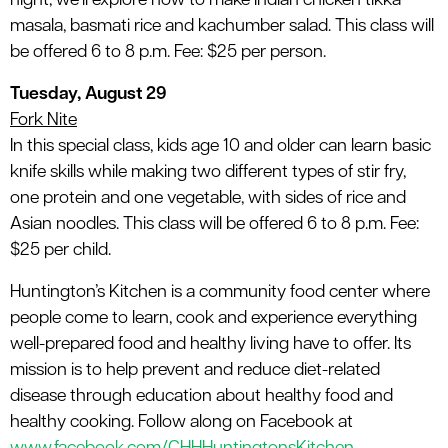
night, we’ll explore how to make Indian chicken tikka
masala, basmati rice and kachumber salad. This class will
be offered 6 to 8 p.m. Fee: $25 per person.
Tuesday, August 29
Fork Nite
In this special class, kids age 10 and older can learn basic
knife skills while making two different types of stir fry,
one protein and one vegetable, with sides of rice and
Asian noodles. This class will be offered 6 to 8 p.m. Fee:
$25 per child.
Huntington’s Kitchen is a community food center where
people come to learn, cook and experience everything
well-prepared food and healthy living have to offer. Its
mission is to help prevent and reduce diet-related
disease through education about healthy food and
healthy cooking. Follow along on Facebook at