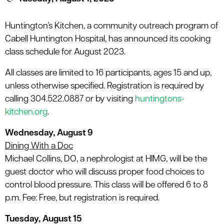
le menu
Huntington’s Kitchen, a community outreach program of
Cabell Huntington Hospital, has announced its cooking
le menu
class schedule for August 2023.
All classes are limited to 16 participants, ages 15 and up,
unless otherwise specified. Registration is required by
calling 304.522.0887 or by visiting
huntingtons-
kitchen.org
.
Wednesday, August 9
Dining With a Doc
Michael Collins, DO, a nephrologist at HIMG, will be the
guest doctor who will discuss proper food choices to
control blood pressure. This class will be offered 6 to 8
p.m. Fee: Free, but registration is required.
Tuesday, August 15