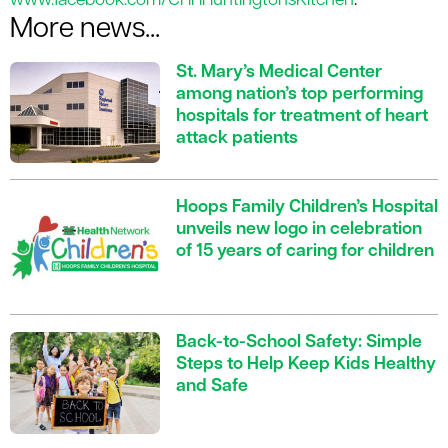
www.facebook.com/CHHHuntingtonsKitchen
.
More news...
St. Mary’s Medical Center
among nation’s top performing
hospitals for treatment of heart
attack patients
Hoops Family Children’s Hospital
unveils new logo in celebration
of 15 years of caring for children
Back-to-School Safety: Simple
Steps to Help Keep Kids Healthy
and Safe