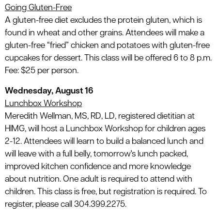
Going Gluten-Free
A gluten-free diet excludes the protein gluten, which is
found in wheat and other grains. Attendees will make a
gluten-free “fried” chicken and potatoes with gluten-free
cupcakes for dessert. This class will be offered 6 to 8 p.m.
Fee: $25 per person.
Wednesday, August 16
Lunchbox Workshop
Meredith Wellman, MS, RD, LD, registered dietitian at
HIMG, will host a Lunchbox Workshop for children ages
2-12. Attendees will learn to build a balanced lunch and
will leave with a full belly, tomorrow's lunch packed,
improved kitchen confidence and more knowledge
about nutrition. One adult is required to attend with
children. This class is free, but registration is required. To
register, please call 304.399.2275.